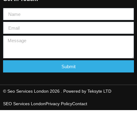
Submit
© Seo Services London 2026 . Powered by
Teksyte LTD
SEO Services London
Privacy Policy
Contact