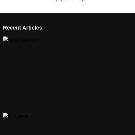
Recent Articles