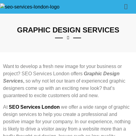
GRAPHIC DESIGN SERVICES
Want to develop a fresh new image for your business or
project? SEO Services London offers
Graphic Design
Services
,
so why not let our team of experienced graphic
designers come up with an exciting new look? that’s
guaranteed to excite customers old and new.
At
SEO Services London
we offer a wide range of graphic
design services to help you create a professional and
positive image for your company. In our experience, nothing
is likely to drive a visitor away from a website more than a