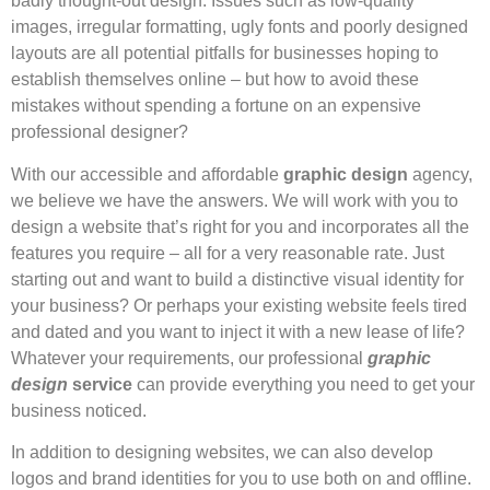
badly thought-out design. Issues such as low-quality
images, irregular formatting, ugly fonts and poorly designed
layouts are all potential pitfalls for businesses hoping to
establish themselves online – but how to avoid these
mistakes without spending a fortune on an expensive
professional designer?
With our accessible and affordable
graphic design
agency,
we believe we have the answers. We will work with you to
design a website that’s right for you and incorporates all the
features you require – all for a very reasonable rate. Just
starting out and want to build a distinctive visual identity for
your business? Or perhaps your existing website feels tired
and dated and you want to inject it with a new lease of life?
Whatever your requirements, our professional
graphic
design
service
can provide everything you need to get your
business noticed.
In addition to designing websites, we can also develop
logos and brand identities for you to use both on and offline.