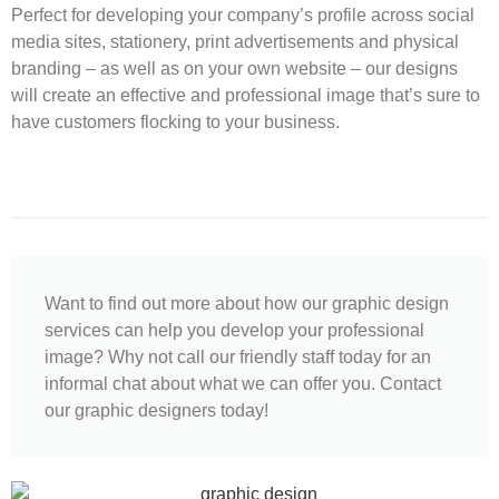
Perfect for developing your company’s profile across social
media sites, stationery, print advertisements and physical
branding – as well as on your own website – our designs
will create an effective and professional image that’s sure to
have customers flocking to your business.
Want to find out more about how our graphic design
services can help you develop your professional
image? Why not call our friendly staff today for an
informal chat about what we can offer you. Contact
our graphic designers today!