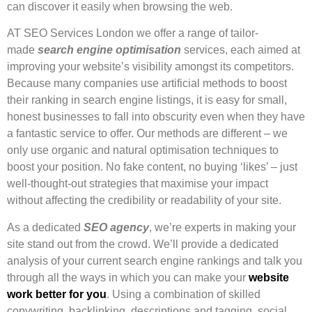
can discover it easily when browsing the web.
AT SEO Services London we offer a range of tailor-
made
search engine optimisation
services, each aimed at
improving your website’s visibility amongst its competitors.
Because many companies use artificial methods to boost
their ranking in search engine listings, it is easy for small,
honest businesses to fall into obscurity even when they have
a fantastic service to offer. Our methods are different – we
only use organic and natural optimisation techniques to
boost your position. No fake content, no buying ‘likes’ – just
well-thought-out strategies that maximise your impact
without affecting the credibility or readability of your site.
As a dedicated
SEO agency
, we’re experts in making your
site stand out from the crowd. We’ll provide a dedicated
analysis of your current search engine rankings and talk you
through all the ways in which you can make your
website
work better for you
. Using a combination of skilled
copywriting, backlinking, descriptions and tagging, social