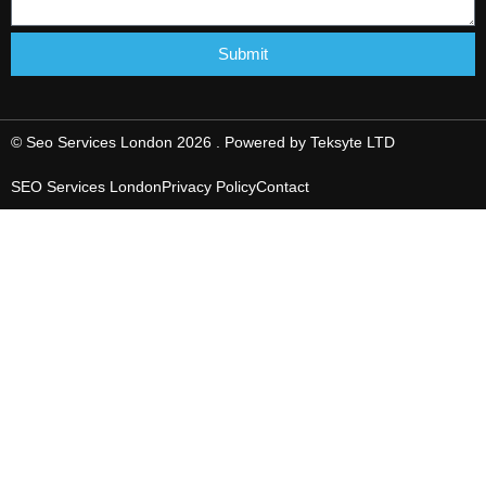
Submit
© Seo Services London 2026 . Powered by
Teksyte LTD
SEO Services London
Privacy Policy
Contact