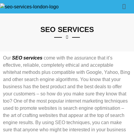
SEO SERVICES
Our
SEO services
come with the assurance that it’s
effective, reliable, completely ethical and acceptable
whitehat methods plus compatible with Google, Yahoo, Bing
and other search engine algorithms. You know that your
business has the best product and the best deals to offer
your customers – so how do you make sure they know that
too? One of the most popular internet marketing techniques
used to promote websites is search engine optimisation –
the art of crafting websites that appear at the top of search
engine results. By using SEO techniques, you can make
sure that anyone who might be interested in your business