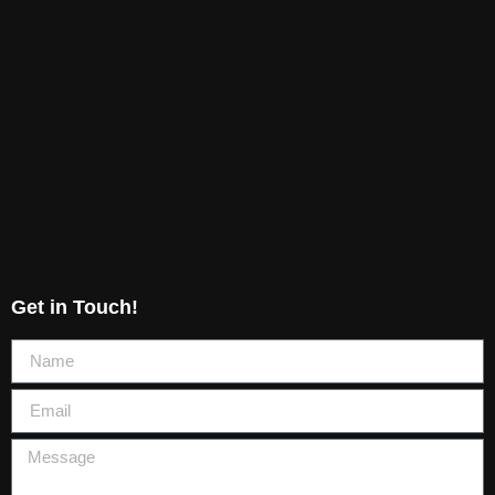
Get in Touch!