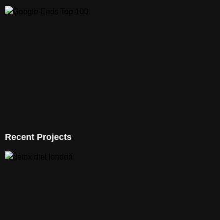
Recent Projects