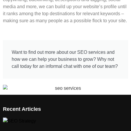
media and more, we can build up your website’s profile until
it ranks among the top destinations for relevant keywords –
making sure as many people as a possible flock to your site.
Want to find out more about our SEO services and
how we can help your business to grow? Why not
call today for an informal chat with one of our team?
Recent Articles