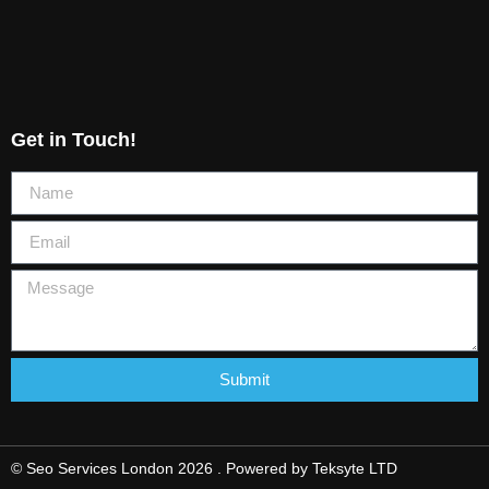
Get in Touch!
Submit
© Seo Services London 2026 . Powered by
Teksyte LTD