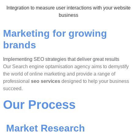
Integration to measure user interactions with your website
business
Marketing for growing
brands
Implementing SEO strategies that deliver great results
Our Search engine optamisation agency aims to demystify
the world of online marketing and provide a range of
professional
seo services
designed to help your business
succeed.
Our Process
Market Research