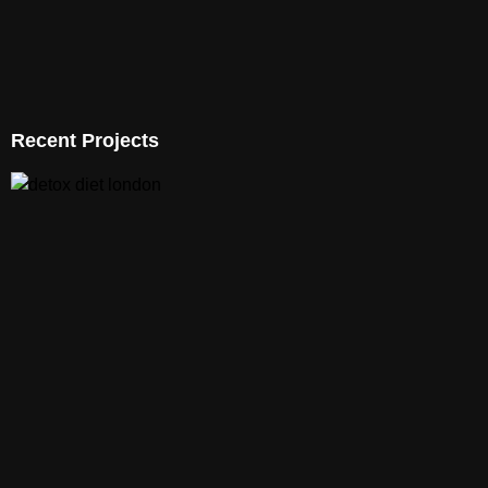
Recent Projects