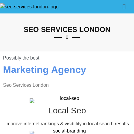
SEO SERVICES LONDON
Possibly the best
Marketing Agency
Seo Services London
Local Seo
Improve internet rankings & visibility in local search results