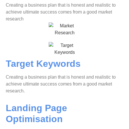
Creating a business plan that is honest and realistic to
achieve ultimate success comes from a good market
research
Target Keywords
Creating a business plan that is honest and realistic to
achieve ultimate success comes from a good market
research.
Landing Page
Optimisation