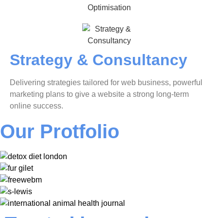
Strategy & Consultancy
Delivering strategies tailored for web business, powerful
marketing plans to give a website a strong long-term
online success.
Our Protfolio