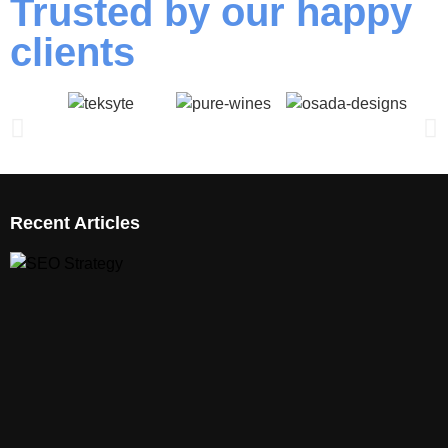
Trusted by our happy
clients
Recent Articles