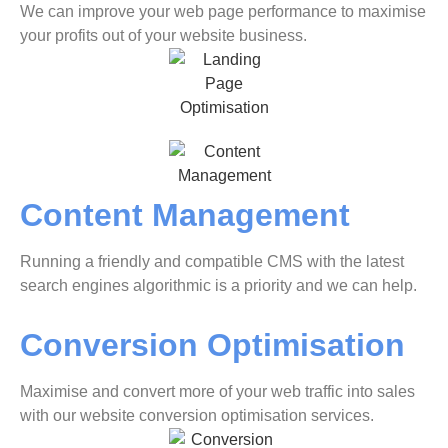
We can improve your web page performance to maximise
your profits out of your website business.
Content Management
Running a friendly and compatible CMS with the latest
search engines algorithmic is a priority and we can help.
Conversion Optimisation
Maximise and convert more of your web traffic into sales
with our website conversion optimisation services.