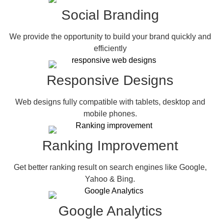
Social Branding
We provide the opportunity to build your brand quickly and
efficiently
Responsive Designs
Web designs fully compatible with tablets, desktop and
mobile phones.
Ranking Improvement
Get better ranking result on search engines like Google,
Yahoo & Bing.
Google Analytics