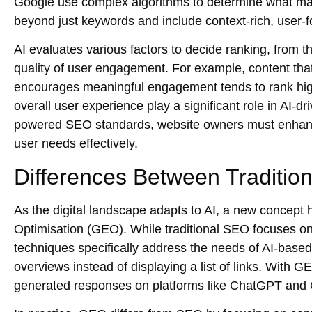
Google use complex algorithms to determine what mak
beyond just keywords and include context-rich, user-f
AI evaluates various factors to decide ranking, from th
quality of user engagement. For example, content that
encourages meaningful engagement tends to rank hig
overall user experience play a significant role in AI-d
powered SEO
standards, website owners must enhance
user needs effectively.
Differences Between Traditi
As the digital landscape adapts to AI, a new concept
Optimisation (GEO). While traditional SEO focuses on
techniques
specifically address the needs of AI-base
overviews instead of displaying a list of links. With G
generated responses on platforms like
ChatGPT
and 