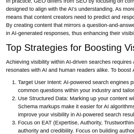
In practice, GEO differs from SEO by focusing on conv
designed to align with the AI’s understanding. As more
means that content creators need to predict and respo
By creating content that mirrors a question-and-answ
in AI-generated responses, thus enhancing their visibi
Top Strategies for Boosting Vis
Achieving visibility within AI-driven searches requires
resonates with AI and human readers alike. To boost
Target User Intent
: AI-powered search engines pr
common questions within your industry and tailor 
Use Structured Data
: Marking up your content wi
Schema markups make it easier for AI algorithms
improve your visibility in AI-powered search resul
Focus on EAT (Expertise, Authority, Trustworthin
authority and credibility. Focus on building autho