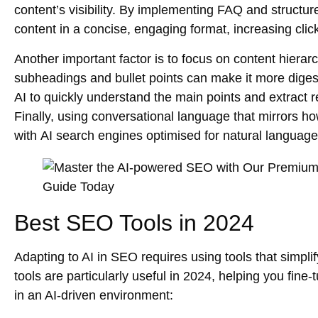
content’s visibility. By implementing FAQ and structur
content in a concise, engaging format, increasing clic
Another important factor is to focus on
content hierar
subheadings and bullet points can make it more digest
AI to quickly understand the main points and extract 
Finally, using conversational language that mirrors h
with
AI search engines
optimised for natural language
Best SEO Tools in 2024
Adapting to AI in SEO requires using tools that simpl
tools are particularly useful in 2024, helping you fin
in an AI-driven environment: