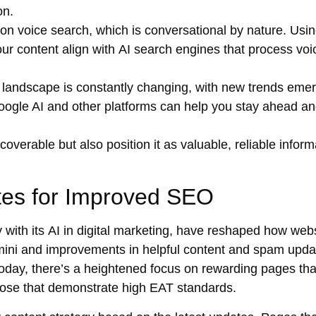
on.
on voice search, which is conversational by nature. Usi
our content align with
AI search engines
that process voi
 landscape is constantly changing, with new trends eme
oogle AI
and other platforms can help you stay ahead a
verable but also position it as valuable, reliable inform
tes for Improved SEO
 with its
AI in digital marketing
, have reshaped how webs
Gemini and improvements in helpful content and spam upda
Today, there’s a heightened focus on rewarding pages tha
 those that demonstrate high EAT standards.