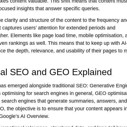
es content valuable. This shift means that content mus
ocused insights that answer specific queries.
e clarity and structure of the content to the frequency a
 captures users’ attention for extended periods and
her. Elements like
page load time, mobile optimisation
, 
riven rankings as well. This means that to keep up with
AI
 the depth, relevance, and usability of their pages to 
onal SEO and GEO Explained
 has emerged alongside traditional SEO: Generative Eng
 optimising for search engines in general,
GEO optimisa
d search engines that generate summaries, answers, and
EO, the objective is to ensure that your content appears in
Google’s AI Overview.