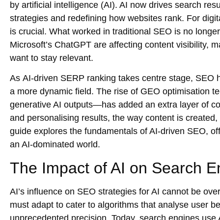
by artificial intelligence (AI). AI now drives search r
strategies and redefining how websites rank. For digi
is crucial. What worked in traditional SEO is no long
Microsoft’s ChatGPT are affecting content visibility, m
want to stay relevant.
As
AI-driven SERP ranking
takes centre stage, SEO h
a more dynamic field. The rise of
GEO optimisation t
generative AI outputs—has added an extra layer of com
and personalising results, the way content is created,
guide explores the fundamentals of AI-driven SEO, offe
an AI-dominated world.
The Impact of AI on Search E
AI’s influence on
SEO strategies for AI
cannot be over
must adapt to cater to algorithms that analyse user be
unprecedented precision. Today, search engines use AI