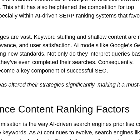
. This shift has also heightened the competition for top
ecially within
AI-driven SERP ranking
systems that favo
nges are vast. Keyword stuffing and shallow content are
levance, and user satisfaction. AI models like
Google’s G
ng new standards. Not only do they interpret queries ba
 they’ve even completed their searches. Consequently,
s become a key component of successful SEO.
s altered their strategies significantly, making it a must
ence Content Ranking Factors
imisation
is the way AI-driven search engines prioritise c
 keywords. As AI continues to evolve, search engines li