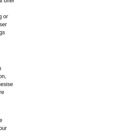
t offer
g or
ser
ngs
n
on
,
hesise
re
e
our