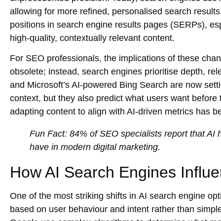
allowing for more refined, personalised search results
positions in search engine results pages (SERPs), esp
high-quality, contextually relevant content.
For SEO professionals, the implications of these cha
obsolete; instead, search engines prioritise depth, re
and Microsoft’s AI-powered Bing Search are now setti
context, but they also predict what users want before
adapting content to align with AI-driven metrics ha
Fun Fact:
84% of SEO specialists report that AI ha
have in modern digital marketing.
How AI Search Engines Influ
One of the most striking shifts in
AI search engine opt
based on user behaviour and intent rather than simple