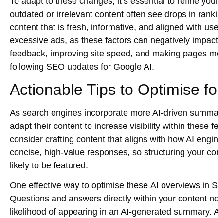
To adapt to these changes, it’s essential to refine you
outdated or irrelevant content often see drops in rank
content that is fresh, informative, and aligned with us
excessive ads, as these factors can negatively impact 
feedback, improving site speed, and making pages mob
following
SEO updates for Google AI
.
Actionable Tips to Optimise f
As search engines incorporate more AI-driven summar
adapt their content to increase visibility within these
consider crafting content that aligns with how AI engi
concise, high-value responses, so structuring your co
likely to be featured.
One effective way to optimise these
AI overviews in
Questions and answers directly within your content n
likelihood of appearing in an AI-generated summary. A