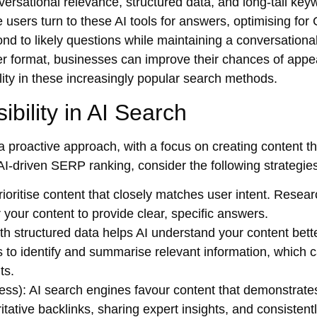
ersational relevance, structured data, and long-tail key
 users turn to these AI tools for answers, optimising fo
nd to likely questions while maintaining a conversational
er format, businesses can improve their chances of appe
lity in these increasingly popular search methods.
ibility in AI Search
 a proactive approach, with a focus on creating content th
AI-driven SERP ranking
, consider the following strategie
ioritise content that closely matches user intent. Resea
your content to provide clear, specific answers.
th structured data helps AI understand your content bette
 to identify and summarise relevant information, which 
ts.
ess)
: AI search engines favour content that demonstrate
ritative backlinks, sharing expert insights, and consistent