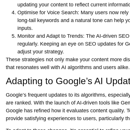
updating your content to reflect current informati
Optimise for Voice Search
: Many users now rely 
long-tail keywords and a natural tone can help y
inputs.
Monitor and Adapt to Trends
: The AI-driven SEO
regularly. Keeping an eye on
SEO updates for G
adjust your strategy.
These strategies not only make your content more disco
that resonates well with AI algorithms and users alike.
Adapting to Google’s AI Upda
Google’s frequent updates to its algorithms, especially
are ranked. With the launch of AI-driven tools like 
Google has refined how it evaluates content quality. 
provide satisfying experiences to users, particularly