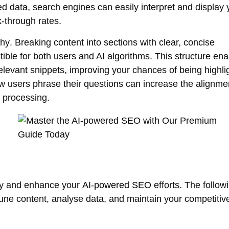
ed data, search engines can easily interpret and display 
k-through rates.
chy
. Breaking content into sections with clear, concise
ible for both users and AI algorithms. This structure en
relevant snippets, improving your chances of being highli
ow users phrase their questions can increase the alignme
 processing.
ify and enhance your
AI-powered SEO
efforts. The follow
e-tune content, analyse data, and maintain your competiti