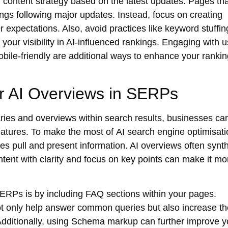
r content strategy based on the latest updates. Pages tha
ings following major updates. Instead, focus on creating
er expectations. Also, avoid practices like keyword stuffin
your visibility in AI-influenced rankings. Engaging with u
ile-friendly are additional ways to enhance your ranki
or AI Overviews in SERPs
ies and overviews within search results, businesses ca
 features. To make the most of
AI search engine optimisati
nes pull and present information. AI overviews often synt
ntent with clarity and focus on key points can make it mo
 SERPs
is by including FAQ sections within your pages.
ot only help answer common queries but also increase th
dditionally, using
Schema markup
can further improve y