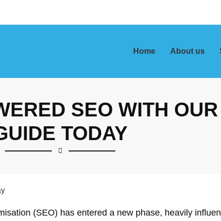
Home
About us
WERED SEO WITH OUR
GUIDE TODAY
timisation (SEO) has entered a new phase, heavily influe