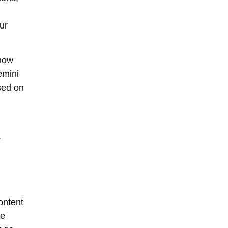
ur
 now
emini
sed on
-
ontent
ke