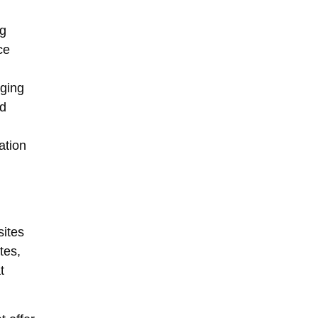
ng
ce
rging
nd
ation
ites
tes,
t