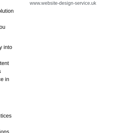
www.website-design-service.uk
lution
you
 into
tent
s
e in
tices
ions,