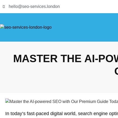
hello@seo-services.london
MASTER THE AI-PO
In today’s fast-paced digital world, search engine op