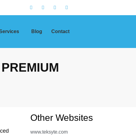
Services
Blog
Contact
 PREMIUM
Other Websites
nced
www.teksyte.com