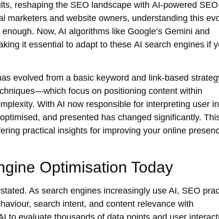
esults, reshaping the SEO landscape with
AI-powered SEO
tal marketers and website owners, understanding this evo
er enough. Now, AI algorithms like Google’s Gemini and
aking it essential to adapt to these
AI search engines
if 
as evolved from a basic keyword and link-based strategy
echniques
—which focus on positioning content within
plexity. With AI now responsible for interpreting user in
 optimised, and presented has changed significantly. Thi
ring practical insights for improving your online presenc
ngine Optimisation Today
stated. As search engines increasingly use AI, SEO prac
haviour, search intent, and content relevance with
 to evaluate thousands of data points and user interact