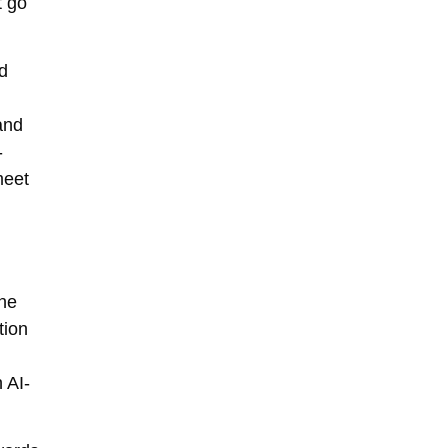
t go
nd
and
-
meet
ine
tion
 AI-