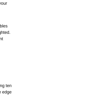
your
ables
ghted.
nt
ing ten
ve edge