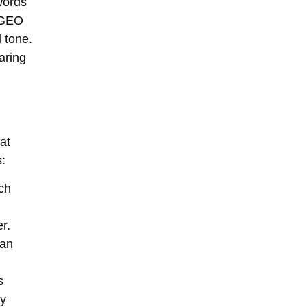
words
r GEO
 tone.
aring
at
s:
rch
r.
can
s
ly