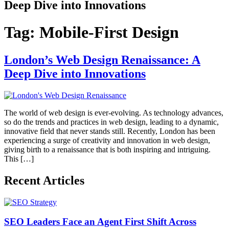
Deep Dive into Innovations
Tag:
Mobile-First Design
London’s Web Design Renaissance: A
Deep Dive into Innovations
The world of web design is ever-evolving. As technology advances,
so do the trends and practices in web design, leading to a dynamic,
innovative field that never stands still. Recently, London has been
experiencing a surge of creativity and innovation in web design,
giving birth to a renaissance that is both inspiring and intriguing.
This […]
Recent Articles
SEO Leaders Face an Agent First Shift Across