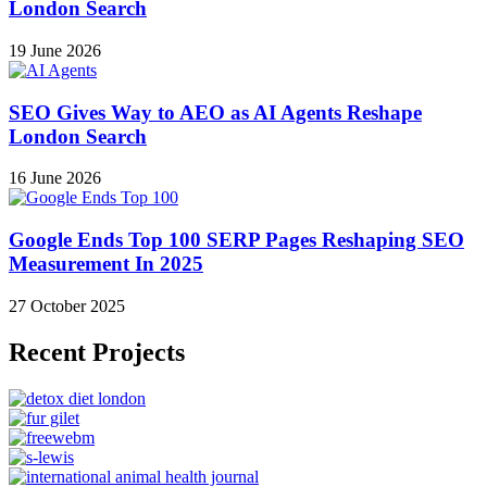
London Search
19 June 2026
SEO Gives Way to AEO as AI Agents Reshape
London Search
16 June 2026
Google Ends Top 100 SERP Pages Reshaping SEO
Measurement In 2025
27 October 2025
Recent Projects