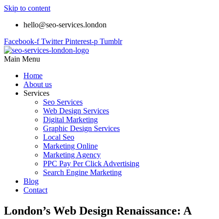
Skip to content
hello@seo-services.london
Facebook-f
Twitter
Pinterest-p
Tumblr
Main Menu
Home
About us
Services
Seo Services
Web Design Services
Digital Marketing
Graphic Design Services
Local Seo
Marketing Online
Marketing Agency
PPC Pay Per Click Advertising
Search Engine Marketing
Blog
Contact
London’s Web Design Renaissance: A