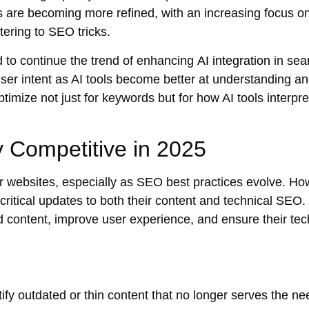
s are becoming more refined, with an increasing focus o
tering to SEO tricks.
 to continue the trend of enhancing
AI integration
in sea
ser intent
as AI tools become better at understanding a
timize not just for keywords but for how AI tools interpre
 Competitive in 2025
er websites, especially as SEO best practices evolve. Ho
 critical updates to both their content and
technical SEO
.
d content
, improve
user experience
, and ensure their
tec
tify outdated or
thin content
that no longer serves the ne