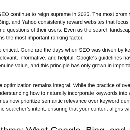
 SEO
continue to reign supreme in 2025. The most promi
Bing, and Yahoo consistently reward websites that focus
and questions of their users. Even as the search landsca
ns the most important ranking factor.
 critical. Gone are the days when SEO was driven by k
relevant
,
informative
, and
helpful
. Google’s guidelines ha
nuine value, and this principle has only grown in import
e optimization
remains integral. While the practice of ove
understanding how to naturally incorporate keywords into 
ines now prioritize
semantic relevance
over keyword dens
the
searcher’s intent
, ensuring that your content aligns wi