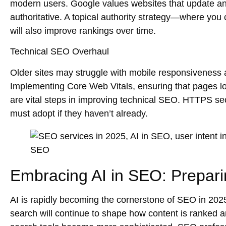
modern users. Google values websites that
update
a
authoritative. A
topical authority
strategy—where you cr
will also improve rankings over time.
Technical SEO Overhaul
Older sites may struggle with
mobile responsiveness
Implementing
Core Web Vitals
, ensuring that pages 
are vital steps in improving technical SEO.
HTTPS sec
must adopt if they haven’t already.
Embracing AI in SEO: Prepari
AI is rapidly becoming the cornerstone of SEO in 2025
search
will continue to shape how content is ranked 