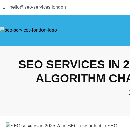
hello@seo-services.london
SEO SERVICES IN 
ALGORITHM CH