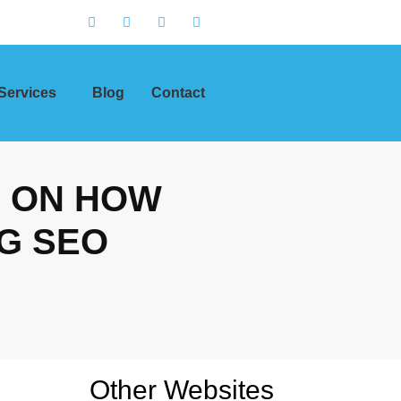
Services
Blog
Contact
S ON HOW
G SEO
Other Websites