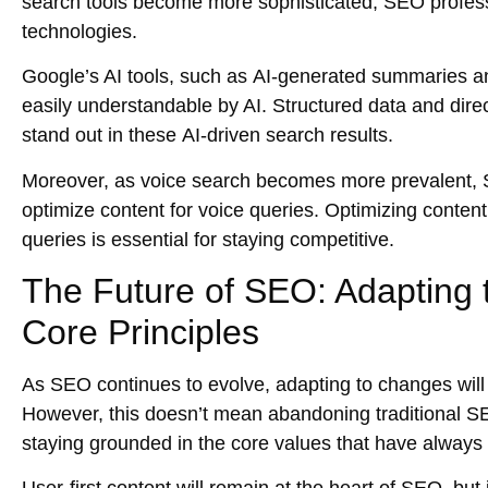
search tools
become more sophisticated, SEO professi
technologies.
Google’s AI tools, such as
AI-generated summaries
a
easily understandable by AI.
Structured data
and
dire
stand out in these
AI-driven search results
.
Moreover, as
voice search
becomes more prevalent, S
optimize content for
voice queries
. Optimizing content
queries is essential for staying competitive.
The Future of SEO: Adapting 
Core Principles
As SEO continues to evolve,
adapting to changes
will
However, this doesn’t mean abandoning traditional SEO
staying grounded in the core values that have alwa