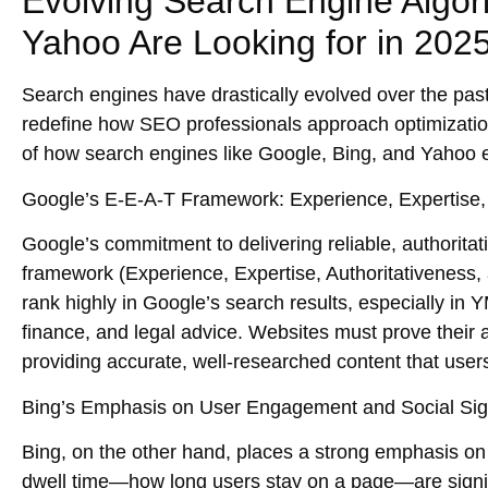
Evolving Search Engine Algor
Yahoo Are Looking for in 202
Search engines have drastically evolved over the pas
redefine how
SEO professionals
approach optimization
of how search engines like
Google, Bing
, and
Yahoo
e
Google’s E-E-A-T Framework: Experience, Expertise, 
Google’s commitment to delivering
reliable, authoritat
framework
(Experience, Expertise, Authoritativeness, 
rank highly in Google’s search results, especially in
Y
finance, and legal advice. Websites must prove their
providing accurate, well-researched content that users
Bing’s Emphasis on User Engagement and Social Sig
Bing, on the other hand, places a strong emphasis o
dwell time
—how long users stay on a page—are signifi