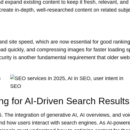
nd
expand
existing content to keep it fresh, relevant, and
eate in-depth, well-researched content on related sub
and
site speed
, which are now essential for good ranking
load quickly, and compressing images for
faster loading 
urity
is another fundamental requirement that older web
ng for AI-Driven Search Results
. The integration of
generative AI
,
AI overviews
, and
voi
and how users interact with search engines. As
AI-power