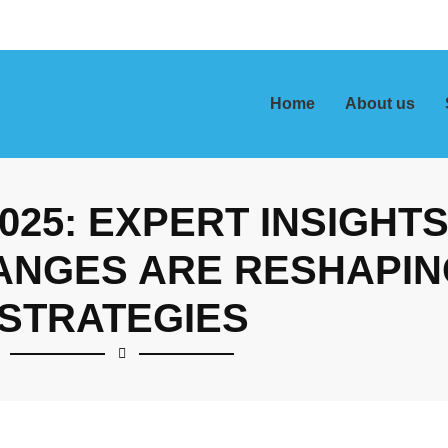
Home
About us
2025: EXPERT INSIGHT
ANGES ARE RESHAPIN
STRATEGIES