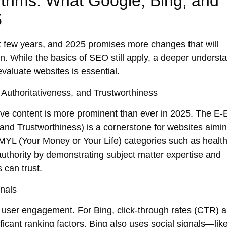
ithms: What Google, Bing, and
5
t few years, and 2025 promises more changes that will
. While the basics of SEO still apply, a deeper underst
valuate websites is essential.
Authoritativeness, and Trustworthiness
ive
content is more prominent than ever in 2025. The
E-
and Trustworthiness) is a cornerstone for websites aimin
MYL (Your Money or Your Life)
categories such as health
 authority by demonstrating
subject matter expertise
and
 can trust.
nals
n
user engagement
. For Bing,
click-through rates (CTR)
a
cant ranking factors. Bing also uses
social signals
—like