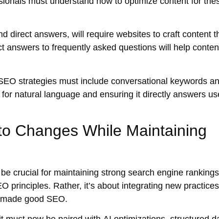
onals must understand how to optimize content for the
nd
direct answers
, will require websites to craft content t
ct answers
to frequently asked questions will help conten
EO strategies must include conversational keywords a
 for
natural language
and ensuring it directly answers us
to Changes While Maintaining
 be crucial for maintaining strong search engine rankings
 principles. Rather, it’s about integrating new practices
ys made good SEO.