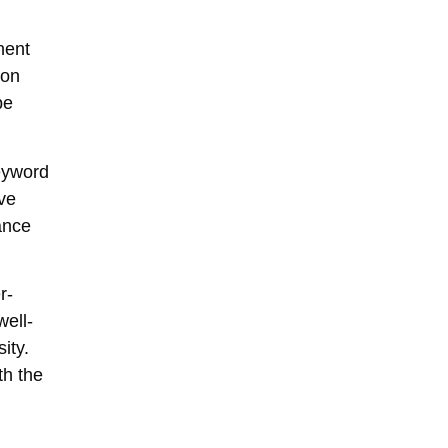
nent
 on
pe
eyword
ve
ance
r-
well-
ity.
th the