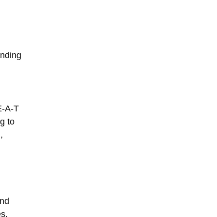
anding
E-A-T
g to
,
nd
s,