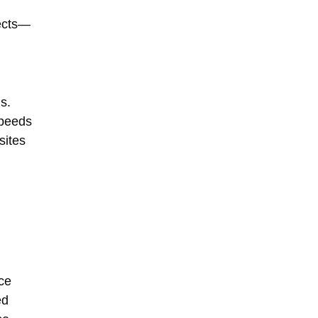
jects—
s.
speeds
sites
ce
ed