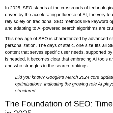
In 2025, SEO stands at the crossroads of technologica
driven by the accelerating influence of
AI
, the very fo
rely solely on traditional SEO methods like
keyword op
and adapting to AI-powered search algorithms are cruc
This new age of SEO is characterized by advanced
s
personalization. The days of static, one-size-fits-all 
content
that serves specific user needs, supported b
is headed, it becomes clear that embracing AI tools 
and who struggles in the search rankings.
Did you know?
Google’s
March 2024 core updat
optimizations
, indicating the growing role AI pl
structured.
The Foundation of SEO: Timele