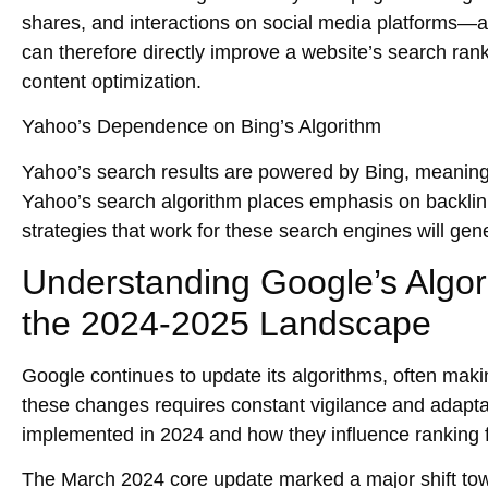
shares, and interactions on social media platforms—as
can therefore directly improve a website’s search ran
content optimization.
Yahoo’s Dependence on Bing’s Algorithm
Yahoo’s search results are powered by Bing, meaning th
Yahoo’s search algorithm places emphasis on
backli
strategies that work for these search engines will gen
Understanding Google’s Algor
the 2024-2025 Landscape
Google continues to update its algorithms, often maki
these changes requires constant vigilance and adapt
implemented in 2024 and how they influence ranking fac
The
March 2024 core update
marked a major shift t