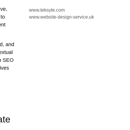
ve,
www.teksyte.com
 to
www.website-design-service.uk
ent
d, and
extual
on SEO
ives
ate