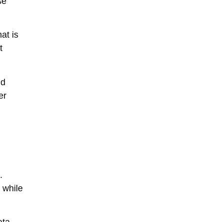
se
hat is
t
nd
er
.
 while