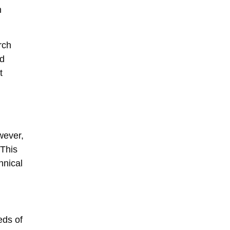
n
rch
nd
t
wever,
 This
hnical
eds of