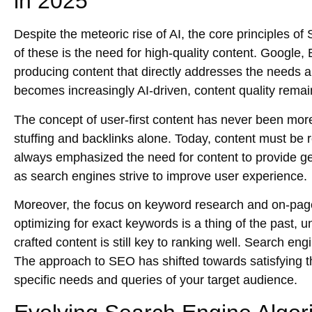
in 2025
Despite the meteoric rise of AI, the
core principles of
of these is the need for
high-quality content
. Google, 
producing content that directly addresses the needs 
becomes increasingly AI-driven, content quality remai
The concept of
user-first content
has never been more
stuffing and backlinks alone. Today, content must be
always emphasized the need for content to provide ge
as search engines strive to improve
user experience
.
Moreover, the focus on
keyword research
and
on-pag
optimizing for exact keywords is a thing of the past, 
crafted content is still key to ranking well. Search eng
The approach to SEO has shifted towards satisfying 
specific needs and queries of your target audience.