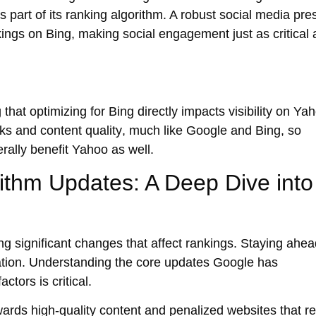
 part of its ranking algorithm. A robust social media pr
kings on Bing, making social engagement just as critical 
at optimizing for Bing directly impacts visibility on Ya
nks
and
content quality
, much like Google and Bing, so
erally benefit Yahoo as well.
ithm Updates: A Deep Dive into
ng significant changes that affect rankings. Staying ahea
ation. Understanding the
core updates
Google has
tors is critical.
owards
high-quality content
and penalized websites that re