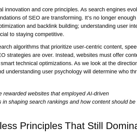
l innovation and core principles. As
search engines
evol
undations of SEO are transforming. It’s no longer enough
timization
and
backlink building
; understanding
user int
ial to staying competitive.
earch algorithms
that prioritize
user-centric
content, spee
SEO strategies are over. Instead, websites must offer
cont
y smart
technical optimizations
. As we look at the directi
and understanding user psychology will determine who thr
e
rewarded websites that employed
AI-driven
ays in shaping search rankings and how content should be
ss Principles That Still Domin