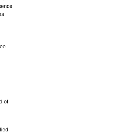
esence
as
hoo.
d of
lied