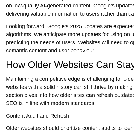
on
low-quality AI-generated content
. Google’s update
delivering valuable information to users rather than ca
Looking forward,
Google’s 2025 updates
are expected
algorithms. We anticipate more updates focusing on
u
predicting the needs of users. Websites will need to op
semantic content
and
user behaviour
.
How Older Websites Can Stay
Maintaining a competitive edge is challenging for old
websites with a solid history can still thrive by making
section dives into how older sites can
refresh outdate
SEO
is in line with modern standards.
Content Audit and Refresh
Older websites should prioritize
content audits
to iden