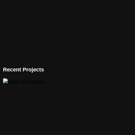
Recent Projects