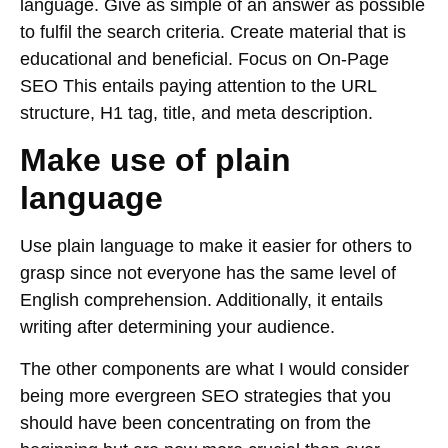
language. Give as simple of an answer as possible
to fulfil the search criteria. Create material that is
educational and beneficial. Focus on On-Page
SEO This entails paying attention to the URL
structure, H1 tag, title, and meta description.
Make use of plain
language
Use plain language to make it easier for others to
grasp since not everyone has the same level of
English comprehension. Additionally, it entails
writing after determining your audience.
The other components are what I would consider
being more evergreen SEO strategies that you
should have been concentrating on from the