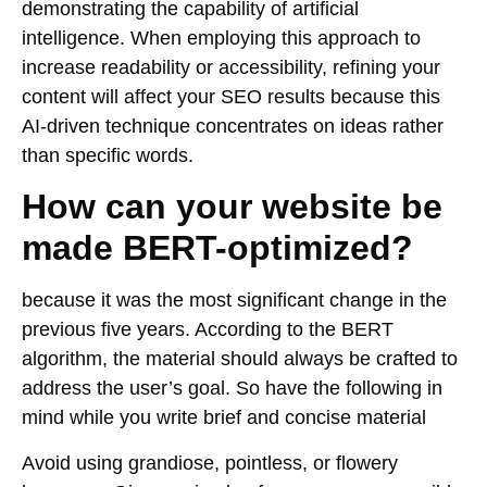
demonstrating the capability of artificial
intelligence. When employing this approach to
increase readability or accessibility, refining your
content will affect your SEO results because this
AI-driven technique concentrates on ideas rather
than specific words.
How can your website be
made BERT-optimized?
because it was the most significant change in the
previous five years. According to the BERT
algorithm, the material should always be crafted to
address the user’s goal. So have the following in
mind while you write brief and concise material
Avoid using grandiose, pointless, or flowery