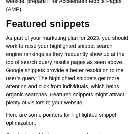
website, prepare it for Accelerated Mobile Pages
(AMP).
Featured snippets
As part of your marketing plan for 2023, you should
work to raise your highlighted snippet search
engine rankings as they frequently show up at the
top of search query results pages as seen above.
Google snippets provide a better resolution to the
user’s query. The highlighted snippets get more
attention and click from individuals, which helps
organic searches. Featured snippets might attract
plenty of visitors to your website.
Here are some pointers for highlighted snippet
optimization.