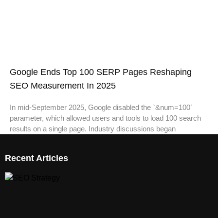
Google Ends Top 100 SERP Pages Reshaping
SEO Measurement In 2025
In mid-September 2025, Google disabled the `&num=100`
parameter, which allowed users and tools to load 100 search
results on a single page. Industry discussions began
Recent Articles