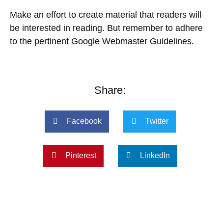
Make an effort to create material that readers will
be interested in reading. But remember to adhere
to the pertinent Google Webmaster Guidelines.
Share:
Facebook
Twitter
Pinterest
LinkedIn