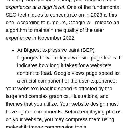
experience at a high level
. One of the fundamental
SEO techniques to concentrate on in 2023 is this
one. According to rumours, Google will release an
algorithm to maintain the quality of the user
experience in November 2022.
A) Biggest expressive paint (BEP)
It gauges how quickly a website page loads. It
indicates how long it takes for a website’s
content to load. Google views page speed as
a crucial component of the user experience.
Your website’s loading speed is affected by the
large and complex graphics, illustrations, and
themes that you utilize. Your website design must
have lighter components. Before employing photos
on your website, you may compress them using
makeshift image compression tools.