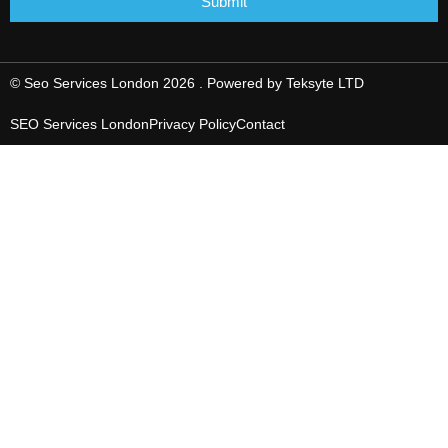
Submit
© Seo Services London 2026 . Powered by
Teksyte LTD
SEO Services London
Privacy Policy
Contact