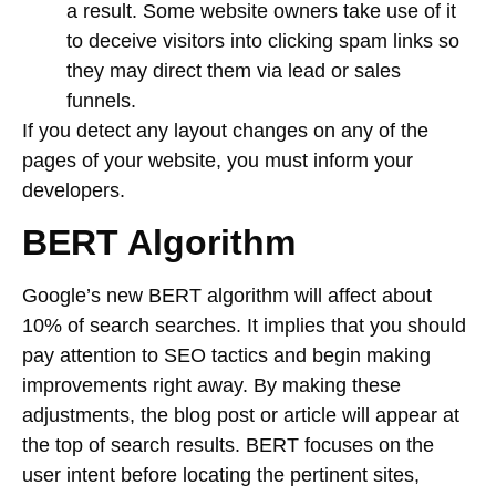
a result. Some website owners take use of it
to deceive visitors into clicking spam links so
they may direct them via lead or sales
funnels.
If you detect any layout changes on any of the
pages of your website, you must inform your
developers.
BERT Algorithm
Google’s new BERT algorithm will affect about
10% of search searches. It implies that you should
pay attention to SEO tactics and begin making
improvements right away. By making these
adjustments, the blog post or article will appear at
the top of search results. BERT focuses on the
user intent before locating the pertinent sites,