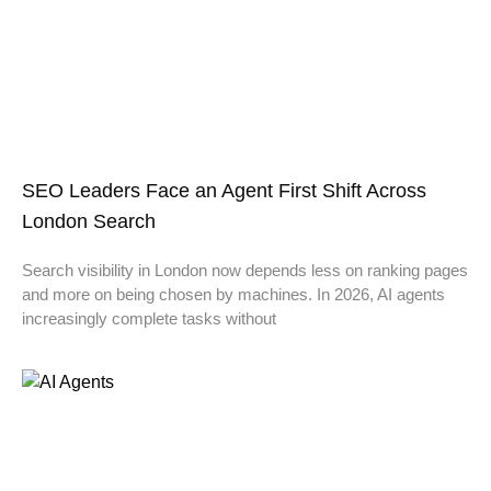
SEO Leaders Face an Agent First Shift Across
London Search
Search visibility in London now depends less on ranking pages
and more on being chosen by machines. In 2026, AI agents
increasingly complete tasks without