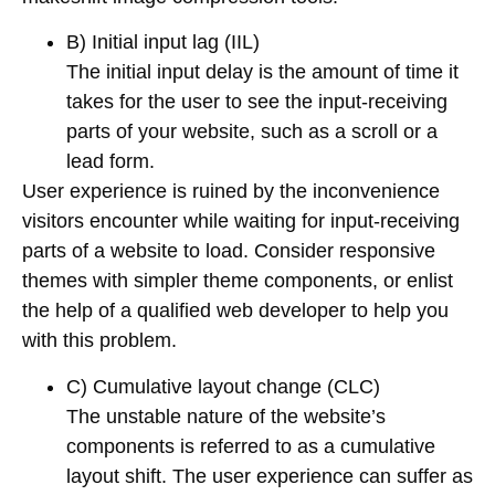
B) Initial input lag (IIL)
The initial input delay is the amount of time it
takes for the user to see the input-receiving
parts of your website, such as a scroll or a
lead form.
User experience is ruined by the inconvenience
visitors encounter while waiting for input-receiving
parts of a website to load. Consider responsive
themes with simpler theme components, or enlist
the help of a qualified web developer to help you
with this problem.
C) Cumulative layout change (CLC)
The unstable nature of the website’s
components is referred to as a cumulative
layout shift. The user experience can suffer as