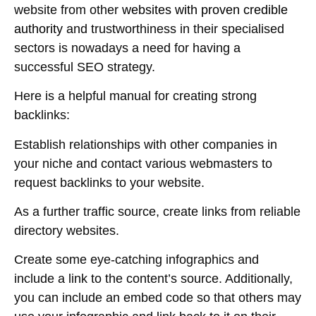
website from other
websites with proven credible
authority
and trustworthiness in their specialised
sectors is nowadays a need for having a
successful SEO strategy.
Here is a helpful manual for creating strong
backlinks:
Establish relationships with other companies in
your niche and contact various webmasters to
request backlinks to your website.
As a further traffic source, create links from reliable
directory websites.
Create some eye-catching infographics and
include a link to the content’s source. Additionally,
you can include an embed code so that others may