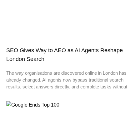
SEO Gives Way to AEO as AI Agents Reshape
London Search
The way organisations are discovered online in London has
already changed. AI agents now bypass traditional search
results, select answers directly, and complete tasks without