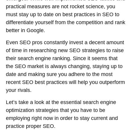
practical measures are not rocket science, you
must stay up to date on best practices in SEO to
differentiate yourself from the competition and rank
better in Google.
Even SEO pros constantly invest a decent amount
of time in researching new SEO strategies to raise
their search engine ranking. Since it seems that
the SEO market is always changing, staying up to
date and making sure you adhere to the most
recent SEO best practices will help you outperform
your rivals.
Let’s take a look at the essential search engine
optimization strategies that you have to be
employing right now in order to stay current and
practice proper SEO.