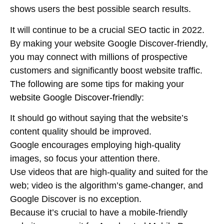
shows users the best possible search results.
It will continue to be a crucial SEO tactic in 2022.
By making your website Google Discover-friendly,
you may connect with millions of prospective
customers and significantly boost website traffic.
The following are some tips for making your
website Google Discover-friendly
:
It should go without saying that the website’s
content quality should be improved.
Google encourages employing high-quality
images, so focus your attention there.
Use videos that are high-quality and suited for the
web; video is the algorithm’s game-changer, and
Google Discover is no exception.
Because it’s crucial to have a mobile-friendly