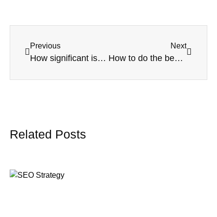
Previous
Next
How significant is SEO today for local service providers?
How to do the best off-page SEO
Related Posts