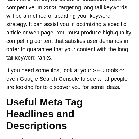
competitive. In 2023, targeting long-tail keywords
will be a method of updating your keyword
strategy. It can assist you in optimizing a specific
article or web page. You must produce high-quality,
compelling content that satisfies user demands in
order to guarantee that your content with the long-
tail keyword ranks.
If you need some tips, look at your SEO tools or
even Google Search Console to see what people
are looking for to discover you for some ideas.
Useful Meta Tag
Headlines and
Descriptions