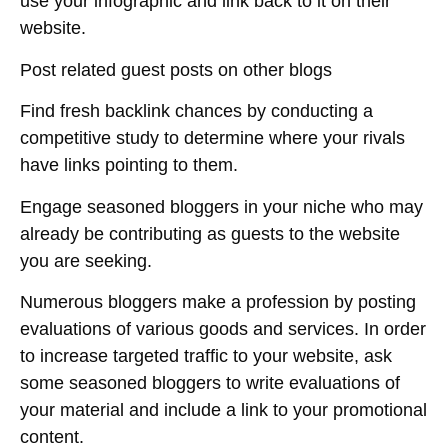
use your infographic and link back to it on their
website.
Post related guest posts on other blogs
Find fresh backlink chances by conducting a
competitive study to determine where your rivals
have links pointing to them.
Engage seasoned bloggers in your niche who may
already be contributing as guests to the website
you are seeking.
Numerous bloggers make a profession by posting
evaluations of various goods and services. In order
to increase targeted traffic to your website, ask
some seasoned bloggers to write evaluations of
your material and include a link to your promotional
content.