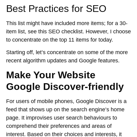
Best Practices for SEO
This list might have included more items; for a 30-
item list, see this SEO checklist. However, I choose
to concentrate on the top 11 items for today.
Starting off, let’s concentrate on some of the more
recent algorithm updates and Google features.
Make Your Website
Google Discover-friendly
For users of mobile phones, Google Discover is a
feed that shows up on the search engine’s home
page. It improvises user search behaviours to
comprehend their preferences and areas of
interest. Based on their choices and interests, it