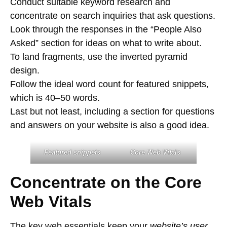
Conduct suitable keyword research and
concentrate on search inquiries that ask questions.
Look through the responses in the “People Also
Asked” section for ideas on what to write about.
To land fragments, use the inverted pyramid
design.
Follow the ideal word count for featured snippets,
which is 40–50 words.
Last but not least, including a section for questions
and answers on your website is also a good idea.
Featured snippets
Core Web Vitals
Concentrate on the Core
Web Vitals
The key web essentials keep your
website’s user