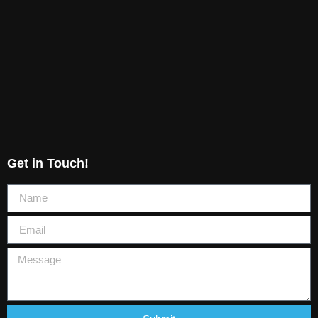
Get in Touch!