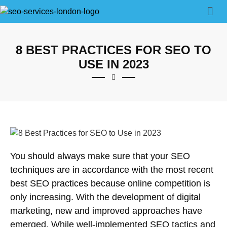
8 BEST PRACTICES FOR SEO TO
USE IN 2023
You should always make sure that your SEO
techniques are in accordance with the most recent
best SEO practices because online competition is
only increasing. With the development of digital
marketing, new and improved approaches have
emerged. While well-implemented SEO tactics and