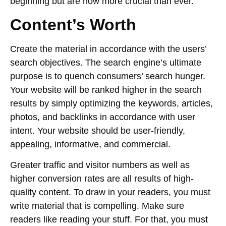
beginning but are now more crucial than ever.
Content’s Worth
Create the material in accordance with the users’
search objectives. The search engine’s ultimate
purpose is to quench consumers’ search hunger.
Your website will be ranked higher in the search
results by simply optimizing the keywords, articles,
photos, and backlinks in accordance with user
intent. Your website should be user-friendly,
appealing, informative, and commercial.
Greater traffic and visitor numbers as well as
higher conversion rates are all results of high-
quality content. To draw in your readers, you must
write material that is compelling. Make sure
readers like reading your stuff. For that, you must