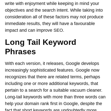
write with enjoyment while keeping in mind your
objectives and the search intent. While taking into
consideration all of these factors may not produce
immediate results, they will have a favourable
impact and can improve SEO.
Long Tail Keyword
Phrases
With each version, it releases, Google develops
increasingly sophisticated features. Google now
recognizes that there are related terms, perhaps
including one or more additional keywords, that
pertain to a search for a suitable vacuum cleaner.
Long-tail keywords with more than three words can
help your domain rank first in Google, despite the
fact that short keywords are undoubtedly more