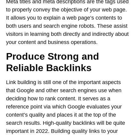
Meta titles and meta descriptions are the tags used
to properly convey the objective of your web page.
It allows you to explain a web page’s contents to
both users and search engine robots. These assist
visitors in learning both directly and indirectly about
your content and business operations.
Produce Strong and
Reliable Backlinks
Link building is still one of the important aspects
that Google and other search engines use when
deciding how to rank content. It serves as a
reference point via which Google evaluates your
content’s quality and places it at the top of the
search results. High-quality backlinks will be quite
important in 2022. Building quality links to your