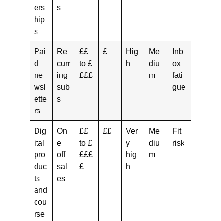
ers
s
hip
s
Pai
Re
££
£
Hig
Me
Inb
d
curr
to £
h
diu
ox
ne
ing
£££
m
fati
wsl
sub
gue
ette
s
rs
Dig
On
££
££
Ver
Me
Fit
ital
e
to £
y
diu
risk
pro
off
£££
hig
m
duc
sal
£
h
ts
es
and
cou
rse