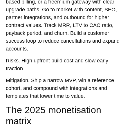
based billing, or a freemium gateway with clear
upgrade paths. Go to market with content,
SEO
,
partner integrations, and outbound for higher
contract values. Track MRR, LTV to CAC ratio,
payback period, and churn. Build a customer
success loop to reduce cancellations and expand
accounts.
Risks.
High upfront build cost and slow early
traction.
Mitigation.
Ship a narrow MVP, win a reference
cohort, and compound with integrations and
templates that lower time to value.
The 2025 monetisation
matrix