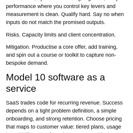
performance where you control key levers and
measurement is clean. Qualify hard. Say no when
inputs do not match the promised outputs.
Risks.
Capacity limits and client concentration.
Mitigation.
Productise a core offer, add training,
and spin out a course or toolkit to capture non-
bespoke demand.
Model 10 software as a
service
SaaS trades code for recurring revenue. Success
depends on a tight problem definition, a simple
onboarding, and strong retention. Choose pricing
that maps to customer value: tiered plans, usage