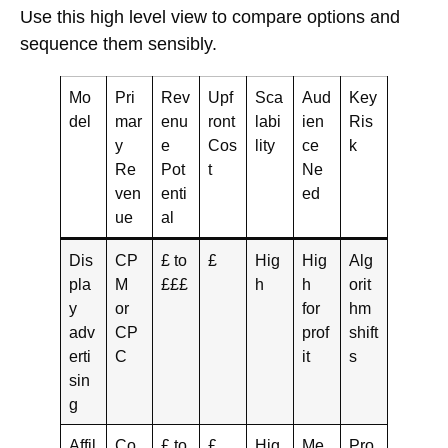
Use this high level view to compare options and
sequence them sensibly.
Mo
Pri
Rev
Upf
Sca
Aud
Key
del
mar
enu
ront
labi
ien
Ris
y
e
Cos
lity
ce
k
Re
Pot
t
Ne
ven
enti
ed
ue
al
Dis
CP
£ to
£
Hig
Hig
Alg
pla
M
£££
h
h
orit
y
or
for
hm
adv
CP
prof
shift
erti
C
it
s
sin
g
Affil
Co
£ to
£
Hig
Me
Pro