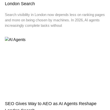
London Search
Search visibility in London now depends less on ranking pages
and more on being chosen by machines. In 2026, AI agents
increasingly complete tasks without
SEO Gives Way to AEO as AI Agents Reshape