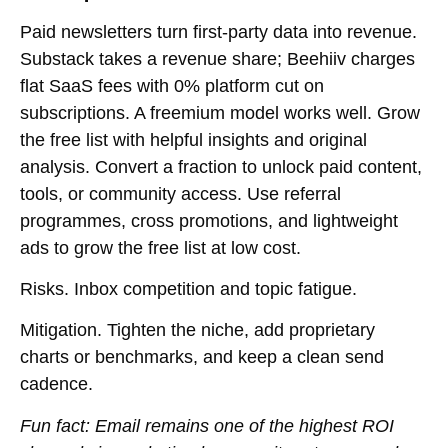
Paid newsletters turn
first-party data
into revenue.
Substack takes a revenue share; Beehiiv charges
flat SaaS fees with 0% platform cut on
subscriptions. A freemium model works well. Grow
the free list with helpful insights and original
analysis. Convert a fraction to unlock paid content,
tools, or community access. Use referral
programmes, cross promotions, and lightweight
ads to grow the free list at low cost.
Risks.
Inbox competition and topic fatigue.
Mitigation.
Tighten the niche, add proprietary
charts or benchmarks, and keep a clean send
cadence.
Fun fact:
Email remains one of the highest ROI