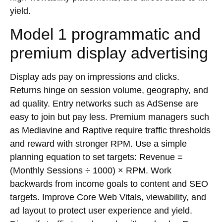
yield.
Model 1 programmatic and
premium display advertising
Display ads pay on impressions and clicks.
Returns hinge on session volume, geography, and
ad quality. Entry networks such as AdSense are
easy to join but pay less. Premium managers such
as Mediavine and Raptive require traffic thresholds
and reward with stronger
RPM
. Use a simple
planning equation to set targets: Revenue =
(Monthly Sessions ÷ 1000) × RPM. Work
backwards from income goals to content and
SEO
targets. Improve
Core Web Vitals
, viewability, and
ad layout to protect user experience and yield.