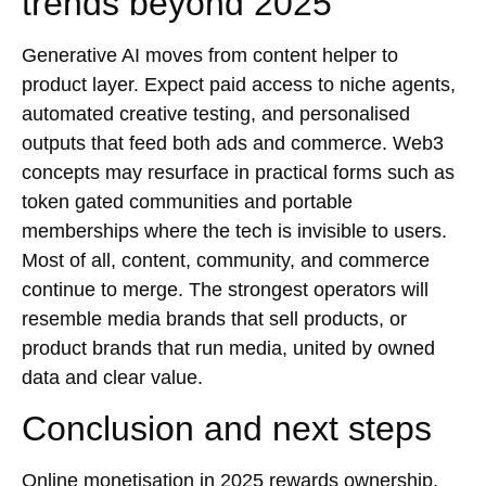
trends beyond 2025
Generative AI moves from content helper to
product layer. Expect paid access to niche agents,
automated creative testing, and personalised
outputs that feed both ads and commerce. Web3
concepts may resurface in practical forms such as
token gated communities and portable
memberships where the tech is invisible to users.
Most of all, content, community, and commerce
continue to merge. The strongest operators will
resemble media brands that sell products, or
product brands that run media, united by owned
data and clear value.
Conclusion and next steps
Online monetisation in 2025 rewards ownership,