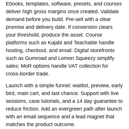
Ebooks, templates, software, presets, and courses
deliver high gross margins once created. Validate
demand before you build. Pre-sell with a clear
promise and delivery date. If conversion clears
your threshold, produce the asset. Course
platforms such as Kajabi and Teachable handle
hosting, checkout, and email. Digital storefronts
such as Gumroad and Lemon Squeezy simplify
sales; MoR options handle VAT collection for
cross-border trade.
Launch with a simple funnel: waitlist, preview, early
bird, main cart, and last chance. Support with live
sessions, case tutorials, and a 14 day guarantee to
reduce friction. Add an evergreen path after launch
with an email sequence and a lead magnet that
matches the product outcome.