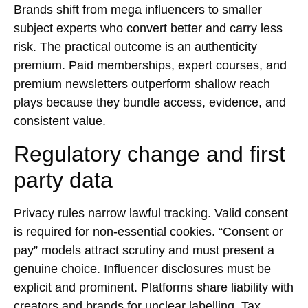
Brands shift from mega influencers to smaller
subject experts who convert better and carry less
risk. The practical outcome is an authenticity
premium. Paid memberships, expert courses, and
premium
newsletters
outperform shallow reach
plays because they bundle access, evidence, and
consistent value.
Regulatory change and first
party data
Privacy rules narrow lawful tracking. Valid consent
is required for non-essential cookies. “Consent or
pay” models attract scrutiny and must present a
genuine choice. Influencer disclosures must be
explicit and prominent. Platforms share liability with
creators and brands for unclear labelling. Tax