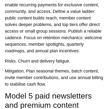
enable recurring payments for exclusive content,
community, and access. Define a value ladder:
public content builds reach, member content
solves deeper problems, and top tiers offer direct
access or small group sessions. Publish a reliable
cadence. Focus on retention mechanics: welcome
sequences, member spotlights, quarterly
roadmaps, and annual plan incentives.
Risks.
Churn and delivery fatigue.
Mitigation.
Plan seasonal themes, batch content,
invite member contributions, and use annual billing
to stabilise cash flow.
Model 5 paid newsletters
and premium content