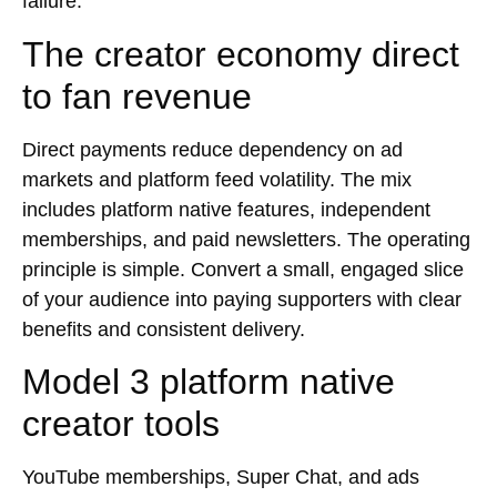
failure.
The creator economy direct
to fan revenue
Direct payments reduce dependency on ad
markets and platform feed volatility. The mix
includes platform native features, independent
memberships, and paid newsletters. The operating
principle is simple. Convert a small, engaged slice
of your audience into paying supporters with clear
benefits and consistent delivery.
Model 3 platform native
creator tools
YouTube memberships, Super Chat, and ads