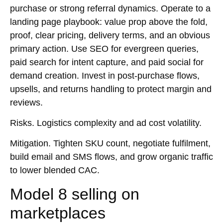
purchase or strong referral dynamics. Operate to a
landing page playbook: value prop above the fold,
proof, clear pricing, delivery terms, and an obvious
primary action. Use
SEO
for evergreen queries,
paid search
for intent capture, and
paid social
for
demand creation. Invest in post-purchase flows,
upsells, and returns handling to protect margin and
reviews.
Risks.
Logistics complexity and ad cost volatility.
Mitigation.
Tighten SKU count, negotiate fulfilment,
build email and
SMS
flows, and grow organic traffic
to lower blended CAC.
Model 8 selling on
marketplaces