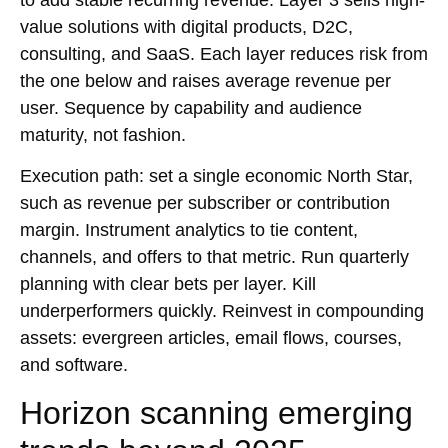
value solutions with
digital products
,
D2C
,
consulting
, and
SaaS
. Each layer reduces risk from
the one below and raises average revenue per
user. Sequence by capability and audience
maturity, not fashion.
Execution path: set a single economic North Star,
such as revenue per subscriber or contribution
margin. Instrument analytics to tie content,
channels, and offers to that metric. Run quarterly
planning with clear bets per layer. Kill
underperformers quickly. Reinvest in compounding
assets: evergreen articles, email flows, courses,
and software.
Horizon scanning emerging