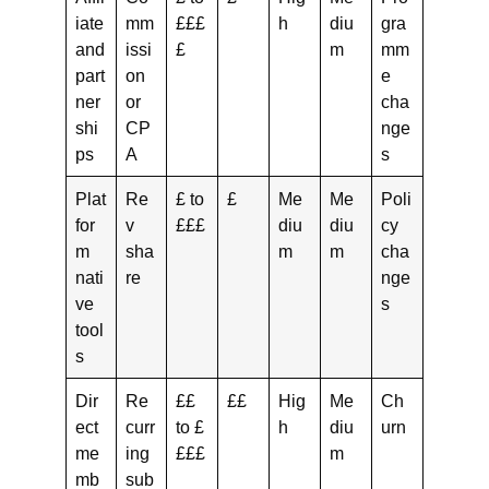
iate
mm
£££
h
diu
gra
and
issi
£
m
mm
part
on
e
ner
or
cha
shi
CP
nge
ps
A
s
Plat
Re
£ to
£
Me
Me
Poli
for
v
£££
diu
diu
cy
m
sha
m
m
cha
nati
re
nge
ve
s
tool
s
Dir
Re
££
££
Hig
Me
Ch
ect
curr
to £
h
diu
urn
me
ing
£££
m
mb
sub