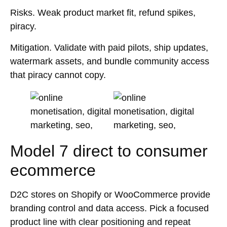
Risks.
Weak product market fit, refund spikes,
piracy.
Mitigation.
Validate with paid pilots, ship updates,
watermark assets, and bundle community access
that piracy cannot copy.
Model 7 direct to consumer
ecommerce
D2C stores on Shopify or WooCommerce provide
branding control and data access. Pick a focused
product line with clear positioning and repeat