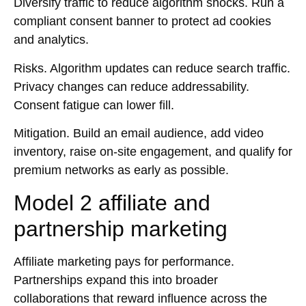
Diversify traffic to reduce algorithm shocks. Run a
compliant consent banner to protect ad cookies
and analytics.
Risks.
Algorithm updates can reduce search traffic.
Privacy changes can reduce addressability.
Consent fatigue can lower fill.
Mitigation.
Build an email audience, add video
inventory, raise on-site engagement, and qualify for
premium networks as early as possible.
Model 2 affiliate and
partnership marketing
Affiliate marketing pays for performance.
Partnerships expand this into broader
collaborations that reward influence across the