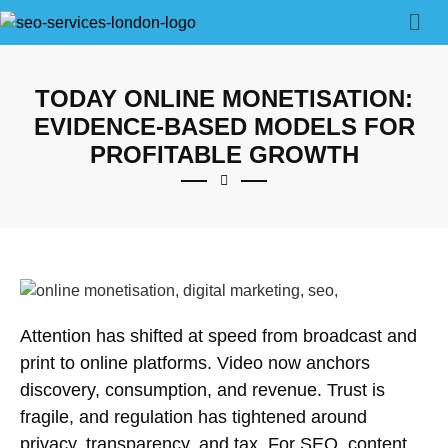
TODAY ONLINE MONETISATION:
EVIDENCE-BASED MODELS FOR
PROFITABLE GROWTH
Attention has shifted at speed from broadcast and
print to online platforms. Video now anchors
discovery, consumption, and revenue. Trust is
fragile, and regulation has tightened around
privacy, transparency, and tax. For
SEO
, content,