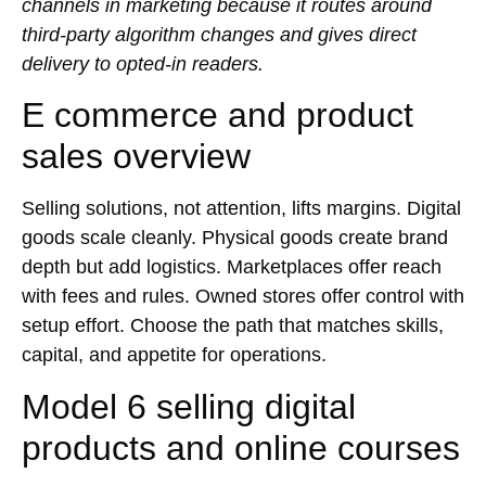
channels in marketing because it routes around
third-party algorithm changes and gives direct
delivery to opted-in readers.
E commerce and product
sales overview
Selling solutions, not attention, lifts margins. Digital
goods scale cleanly. Physical goods create brand
depth but add logistics. Marketplaces offer reach
with fees and rules. Owned stores offer control with
setup effort. Choose the path that matches skills,
capital, and appetite for operations.
Model 6 selling digital
products and online courses