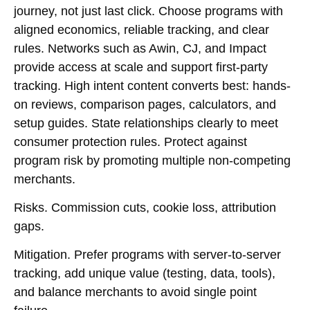
journey, not just last click. Choose programs with
aligned economics, reliable tracking, and clear
rules. Networks such as Awin, CJ, and Impact
provide access at scale and support first-party
tracking. High intent content converts best: hands-
on reviews, comparison pages, calculators, and
setup guides. State relationships clearly to meet
consumer protection rules. Protect against
program risk by promoting multiple non-competing
merchants.
Risks.
Commission cuts, cookie loss, attribution
gaps.
Mitigation.
Prefer programs with server-to-server
tracking, add unique value (testing, data, tools),
and balance merchants to avoid single point