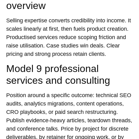
overview
Selling expertise converts credibility into income. It
scales linearly at first, then fuels product creation.
Productised services reduce scoping friction and
raise utilisation. Case studies win deals. Clear
pricing and strong process retain clients.
Model 9 professional
services and consulting
Position around a specific outcome: technical
SEO
audits, analytics migrations, content operations,
CRO playbooks, or paid search restructuring.
Publish evidence-heavy articles, teardown threads,
and conference talks. Price by project for discrete
deliverables, by retainer for ongoing work, or by