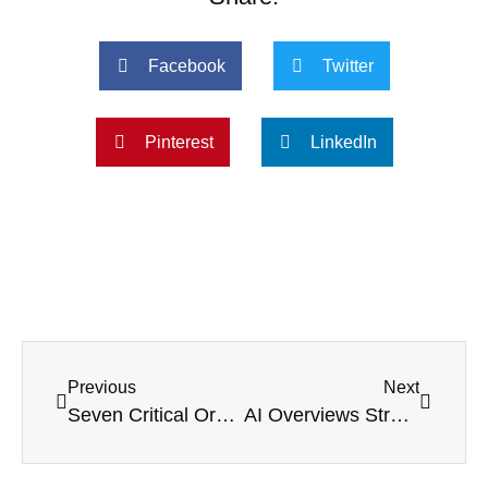
Facebook
Twitter
Pinterest
LinkedIn
Previous
Next
Seven Critical Organic Search Factors For UK Accountancy Firms In 2025
AI Overviews Strategy 2025: How To Win Traffic And Trust