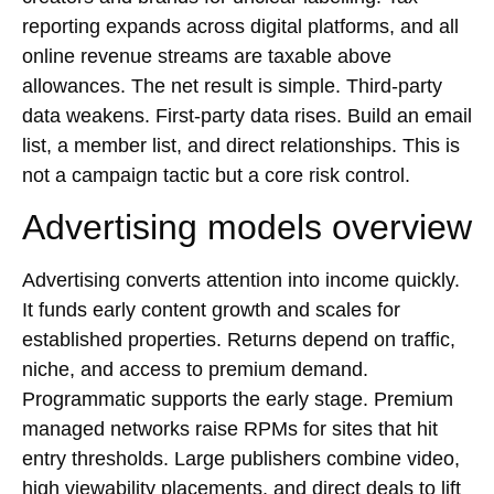
reporting expands across digital platforms, and all
online revenue streams are taxable above
allowances. The net result is simple. Third-party
data weakens. First-party data rises. Build an email
list, a member list, and direct relationships. This is
not a campaign tactic but a core risk control.
Advertising models overview
Advertising converts attention into income quickly.
It funds early content growth and scales for
established properties. Returns depend on traffic,
niche, and access to premium demand.
Programmatic supports the early stage. Premium
managed networks raise RPMs for sites that hit
entry thresholds. Large publishers combine video,
high viewability placements, and direct deals to lift