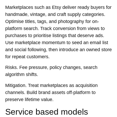
Marketplaces such as Etsy deliver ready buyers for
handmade, vintage, and craft supply categories.
Optimise titles, tags, and photography for on-
platform search. Track conversion from views to
purchases to prioritise listings that deserve ads.
Use marketplace momentum to seed an email list
and social following, then introduce an owned store
for repeat customers.
Risks.
Fee pressure, policy changes, search
algorithm shifts.
Mitigation.
Treat marketplaces as acquisition
channels. Build brand assets off-platform to
preserve lifetime value.
Service based models