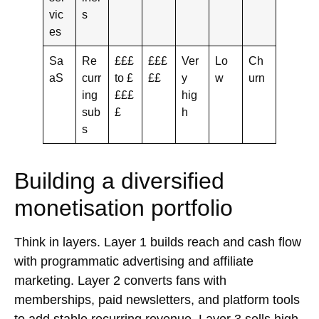
vic
s
es
Sa
Re
£££
£££
Ver
Lo
Ch
aS
curr
to £
££
y
w
urn
ing
£££
hig
sub
£
h
s
Building a diversified
monetisation portfolio
Think in layers. Layer 1 builds reach and cash flow
with
programmatic advertising
and
affiliate
marketing
. Layer 2 converts fans with
memberships
,
paid newsletters
, and
platform tools
to add stable recurring revenue. Layer 3 sells high-