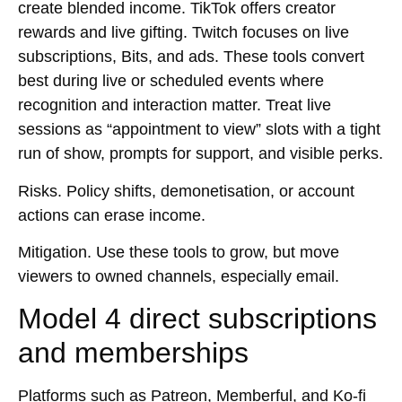
create blended income. TikTok offers creator
rewards and live gifting. Twitch focuses on live
subscriptions, Bits, and ads. These tools convert
best during live or scheduled events where
recognition and interaction matter. Treat live
sessions as “appointment to view” slots with a tight
run of show, prompts for support, and visible perks.
Risks.
Policy shifts, demonetisation, or account
actions can erase income.
Mitigation.
Use these tools to grow, but move
viewers to owned channels, especially email.
Model 4 direct subscriptions
and memberships
Platforms such as Patreon, Memberful, and Ko-fi