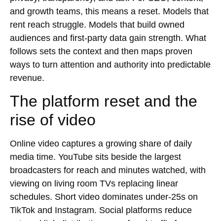
and growth teams, this means a reset. Models that
rent reach struggle. Models that build owned
audiences and first-party data gain strength. What
follows sets the context and then maps proven
ways to turn attention and authority into predictable
revenue.
The platform reset and the
rise of video
Online video captures a growing share of daily
media time. YouTube sits beside the largest
broadcasters for reach and minutes watched, with
viewing on living room TVs replacing linear
schedules. Short video dominates under-25s on
TikTok and Instagram. Social platforms reduce