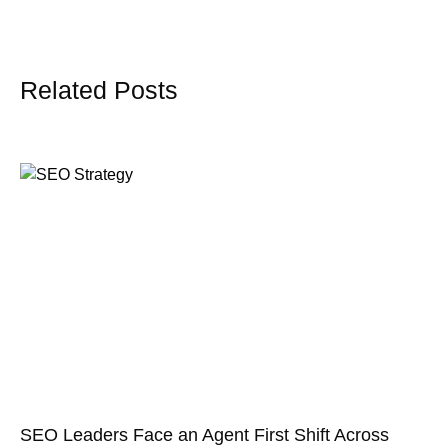
Related Posts
SEO Leaders Face an Agent First Shift Across