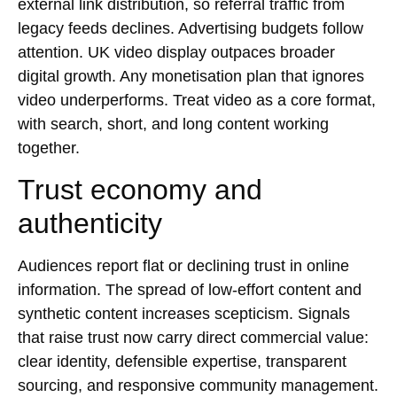
external link distribution, so referral traffic from
legacy feeds declines. Advertising budgets follow
attention. UK video display outpaces broader
digital growth. Any monetisation plan that ignores
video underperforms. Treat video as a core format,
with search, short, and long content working
together.
Trust economy and
authenticity
Audiences report flat or declining trust in online
information. The spread of low-effort content and
synthetic content increases scepticism. Signals
that raise trust now carry direct commercial value:
clear identity, defensible expertise, transparent
sourcing, and responsive community management.