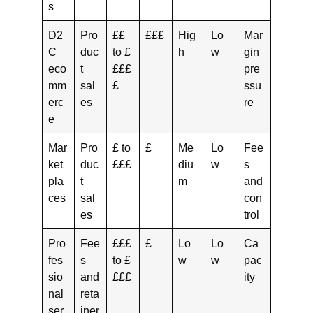
s
D2
Pro
££
£££
Hig
Lo
Mar
C
duc
to £
h
w
gin
eco
t
£££
pre
mm
sal
£
ssu
erc
es
re
e
Mar
Pro
£ to
£
Me
Lo
Fee
ket
duc
£££
diu
w
s
pla
t
m
and
ces
sal
con
es
trol
Pro
Fee
£££
£
Lo
Lo
Ca
fes
s
to £
w
w
pac
sio
and
£££
ity
nal
reta
ser
iner