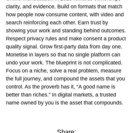
clarity, and evidence. Build on formats that match
how people now consume content, with video and
search reinforcing each other. Earn trust by
showing your work and standing behind outcomes.
Respect privacy rules and make consent a product
quality signal. Grow
first-party data
from day one.
Monetise in layers so that no single platform can
undo your work. The blueprint is not complicated.
Focus on a niche, solve a real problem, measure
the full journey, and compound the assets that you
control. As the proverb has it, “A good name is
better than riches.” In digital markets, a trusted
name owned by you is the asset that compounds.
Share: