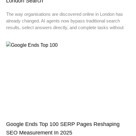
London Search
The way organisations are discovered online in London has
already changed. AI agents now bypass traditional search
results, select answers directly, and complete tasks without
Google Ends Top 100 SERP Pages Reshaping
SEO Measurement In 2025