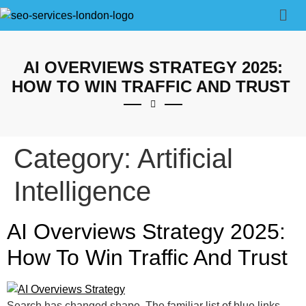
AI OVERVIEWS STRATEGY 2025:
HOW TO WIN TRAFFIC AND TRUST
Category:
Artificial
Intelligence
AI Overviews Strategy 2025:
How To Win Traffic And Trust
Search has changed shape. The familiar list of blue links