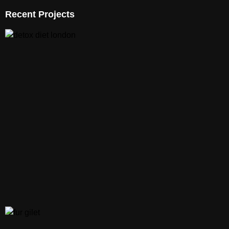
Recent Projects