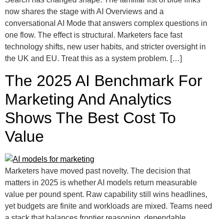
now shares the stage with AI Overviews and a
conversational AI Mode that answers complex questions in
one flow. The effect is structural. Marketers face fast
technology shifts, new user habits, and stricter oversight in
the UK and EU. Treat this as a system problem. […]
The 2025 AI Benchmark For
Marketing And Analytics
Shows The Best Cost To
Value
Marketers have moved past novelty. The decision that
matters in 2025 is whether AI models return measurable
value per pound spent. Raw capability still wins headlines,
yet budgets are finite and workloads are mixed. Teams need
a stack that balances frontier reasoning, dependable