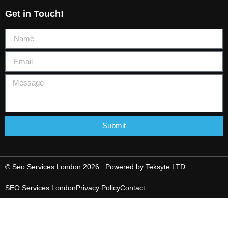
Get in Touch!
Submit
© Seo Services London 2026 . Powered by
Teksyte LTD
SEO Services London
Privacy Policy
Contact