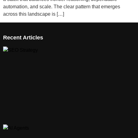
automation, and scale. The clear pattern that emerges
across this landscape is […]
Recent Articles